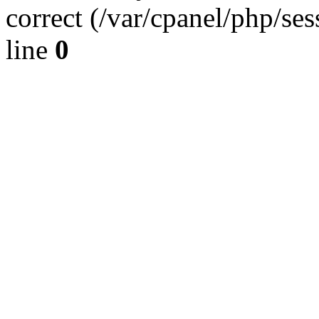
correct (/var/cpanel/php/se
line
0