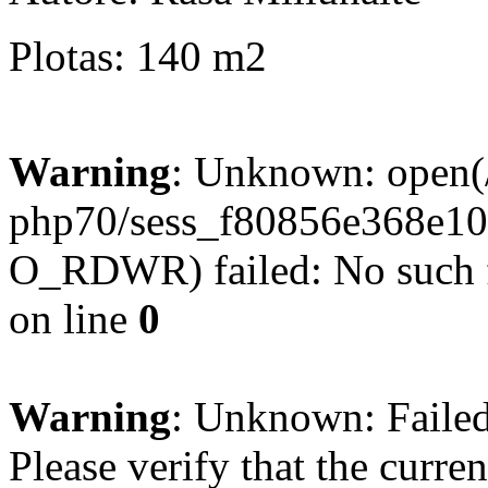
Plotas: 140 m2
Warning
: Unknown: open(/
php70/sess_f80856e368e1
O_RDWR) failed: No such fi
on line
0
Warning
: Unknown: Failed 
Please verify that the curren