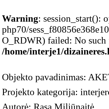
Warning
: session_start(): 
php70/sess_f80856e368e1
O_RDWR) failed: No such fil
/home/interje1/dizaineres.
Objekto pavadinimas: AKE
Projekto kategorija: interje
Autorė: Rasa Miliūnaitė