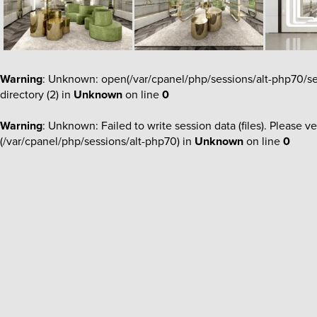
Warning
: Unknown: open(/var/cpanel/php/sessions/alt-php70/s
directory (2) in
Unknown
on line
0
Warning
: Unknown: Failed to write session data (files). Please ve
(/var/cpanel/php/sessions/alt-php70) in
Unknown
on line
0