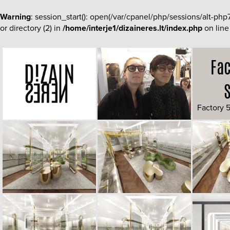
Warning
: session_start(): open(/var/cpanel/php/sessions/alt-
or directory (2) in
/home/interje1/dizaineres.lt/index.php
on lin
Fac
Factory