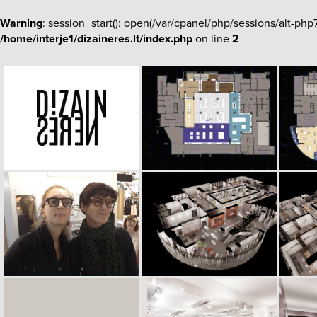
Warning
: session_start(): open(/var/cpanel/php/sessions/alt-p
/home/interje1/dizaineres.lt/index.php
on line
2