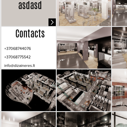
asdasd
Contacts
+37068744076
+37068775542
info@dizaineres.lt