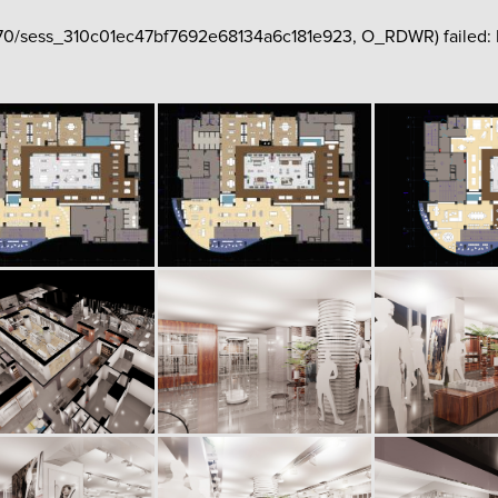
hp70/sess_310c01ec47bf7692e68134a6c181e923, O_RDWR) failed: No 