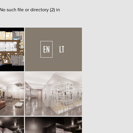
such file or directory (2) in
EN
LT