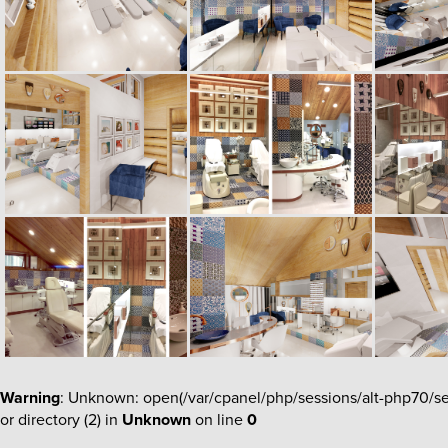
Warning
: Unknown: open(/var/cpanel/php/sessions/alt-php70
or directory (2) in
Unknown
on line
0