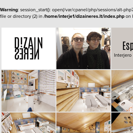
Warning
: session_start(): open(/var/cpanel/php/sessions/al
file or directory (2) in
/home/interje1/dizaineres.lt/index.php
on 
Es
Interjero