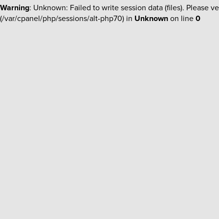
Warning
: Unknown: Failed to write session data (files). Please ve
(/var/cpanel/php/sessions/alt-php70) in
Unknown
on line
0