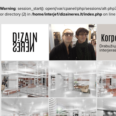
Warning
: session_start(): open(/var/cpanel/php/sessions/alt-
or directory (2) in
/home/interje1/dizaineres.lt/index.php
on lin
Korp
Drabužių
interjera