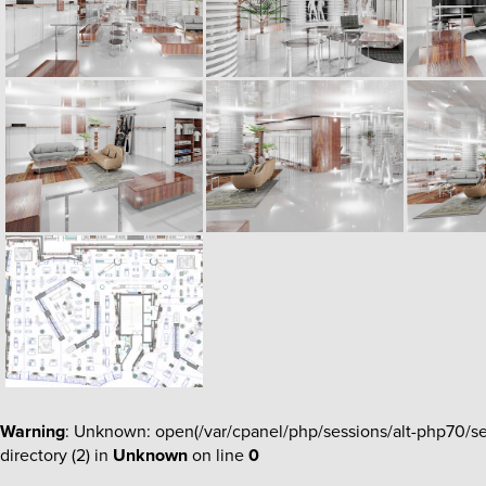
Warning
: Unknown: open(/var/cpanel/php/sessions/alt-php70/
directory (2) in
Unknown
on line
0