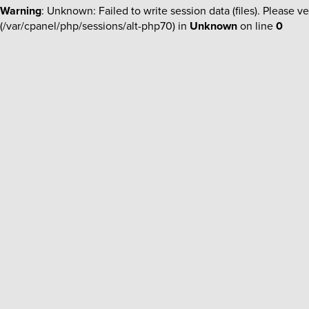
Warning
: Unknown: Failed to write session data (files). Please ve
(/var/cpanel/php/sessions/alt-php70) in
Unknown
on line
0