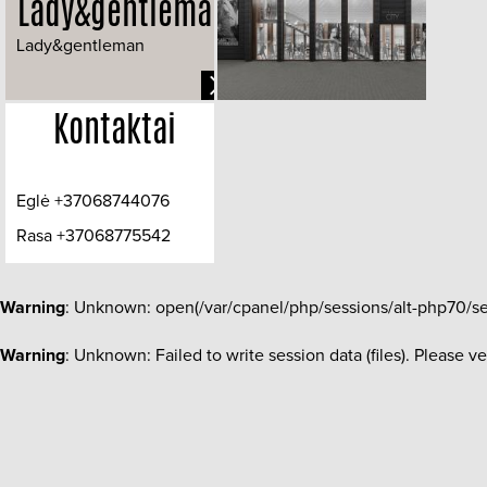
Lady&gentleman
Lady&gentleman
Kontaktai
Eglė +37068744076
Rasa +37068775542
info@dizaineres.lt
Warning
: Unknown: open(/var/cpanel/php/sessions/alt-php70/s
Warning
: Unknown: Failed to write session data (files). Please v