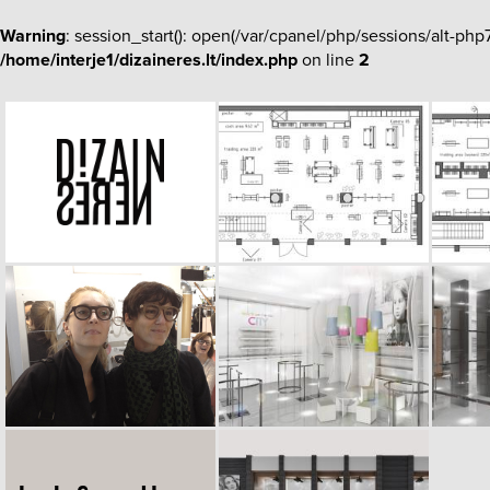
Warning
: session_start(): open(/var/cpanel/php/sessions/alt-
/home/interje1/dizaineres.lt/index.php
on line
2