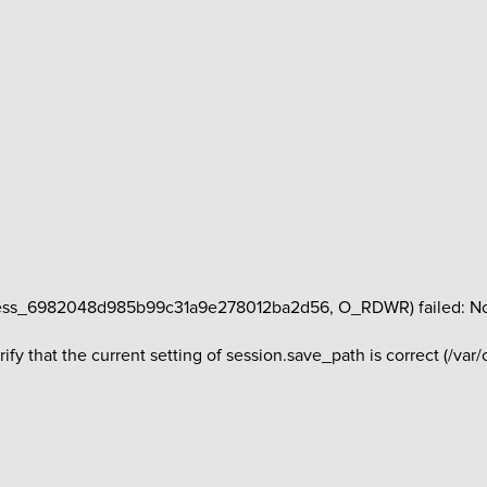
ess_6982048d985b99c31a9e278012ba2d56, O_RDWR) failed: No suc
erify that the current setting of session.save_path is correct (/va