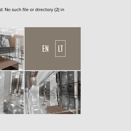
o such file or directory (2) in
EN
LT