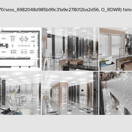
php70/sess_6982048d985b99c31a9e278012ba2d56, O_RDWR) failed: N