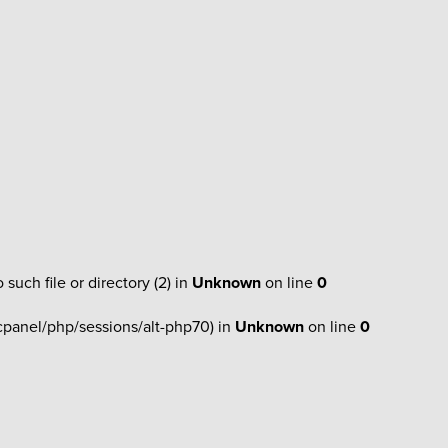
h file or directory (2) in
Unknown
on line
0
r/cpanel/php/sessions/alt-php70) in
Unknown
on line
0