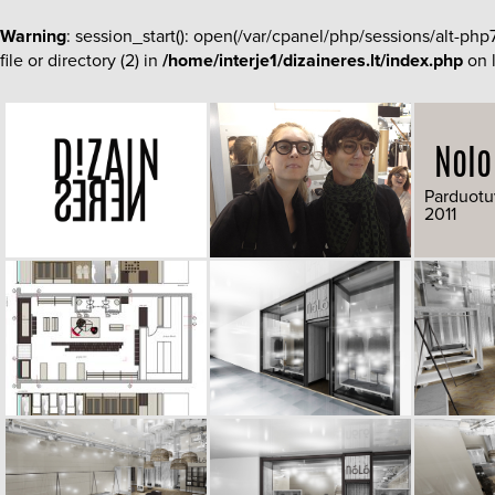
Warning
: session_start(): open(/var/cpanel/php/sessions/al
file or directory (2) in
/home/interje1/dizaineres.lt/index.php
on 
Nolo
Parduotu
2011