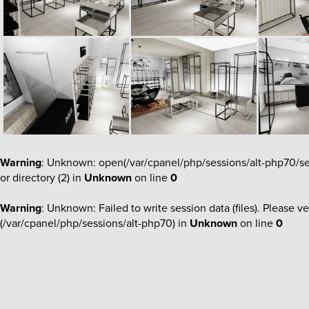
Warning
: Unknown: open(/var/cpanel/php/sessions/alt-php70
or directory (2) in
Unknown
on line
0
Warning
: Unknown: Failed to write session data (files). Please ve
(/var/cpanel/php/sessions/alt-php70) in
Unknown
on line
0