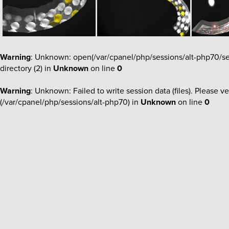
Warning
: Unknown: open(/var/cpanel/php/sessions/alt-php70/
directory (2) in
Unknown
on line
0
Warning
: Unknown: Failed to write session data (files). Please ve
(/var/cpanel/php/sessions/alt-php70) in
Unknown
on line
0