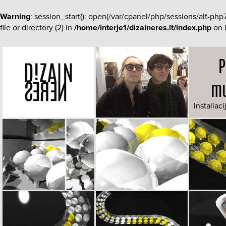
Warning
: session_start(): open(/var/cpanel/php/sessions/al
file or directory (2) in
/home/interje1/dizaineres.lt/index.php
on 
P
mu
Instaliaci