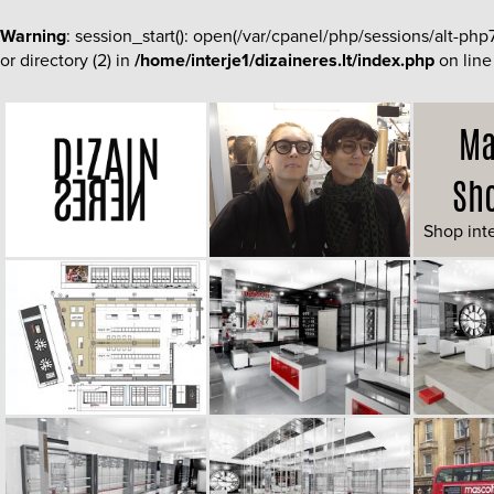
Warning
: session_start(): open(/var/cpanel/php/sessions/alt-
or directory (2) in
/home/interje1/dizaineres.lt/index.php
on lin
Ma
Sh
Shop inte