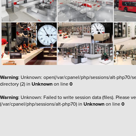
Warning
: Unknown: open(/var/cpanel/php/sessions/alt-php70/s
directory (2) in
Unknown
on line
0
Warning
: Unknown: Failed to write session data (files). Please ve
(/var/cpanel/php/sessions/alt-php70) in
Unknown
on line
0